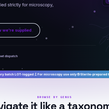
ed strictly for microscopy,
 we're supplied
eet dispatch
ogged
For microscopy use only
Sterile-prepared to order
Free 
BROWSE BY GENUS
igate it like a taxono