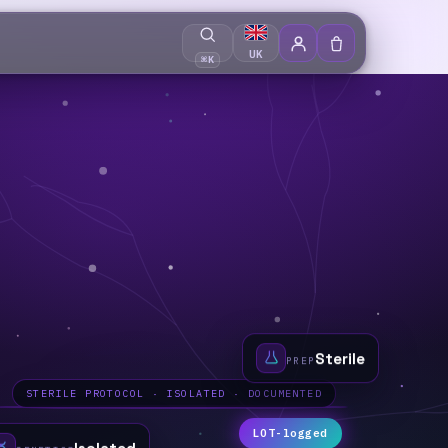
UK
⌘K
Sterile
PREP
STERILE PROTOCOL · ISOLATED · DOCUMENTED
LOT-logged
Isolated
GENETICS