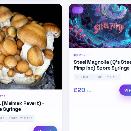
ISO
CUBENSIS
Steel Magnolia (Q’s Stee
Pimp iso) Spore Syringe
CUBENSIS
SPORE SYRINGE
£20
Vi
SIS
 (Melmak Revert) -
e Syringe
SIS
SPORE SYRINGE