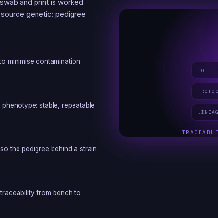
 swab and print is worked
s source genetic: pedigree
t to minimise contamination
LOT
PROTO
d phenotype: stable, repeatable
LINEA
TRACEABL
so the pedigree behind a strain
traceability from bench to