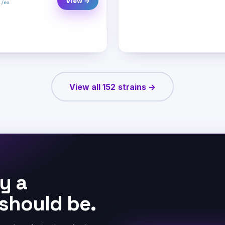
View →
View all 152 strains →
y a
 should be.