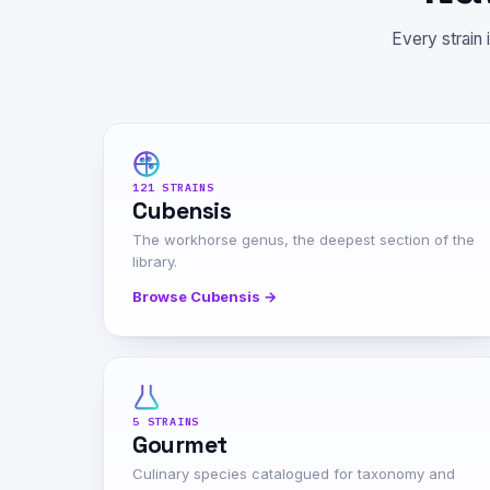
Every strain 
121 STRAINS
Cubensis
The workhorse genus, the deepest section of the
library.
Browse Cubensis →
5 STRAINS
Gourmet
Culinary species catalogued for taxonomy and