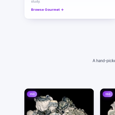
study.
Browse Gourmet →
A hand-picke
ISO
ISO