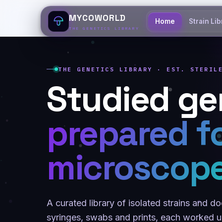
MYCOWORLD
Home
Strain Lib
THE GENETICS LIBRARY
THE GENETICS LIBRARY · EST. STERIL
Studied ge
prepared f
microscope
A curated library of isolated strains and 
syringes, swabs and prints, each worked un