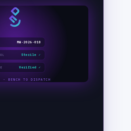
MW-2026-018
Sterile ✓
COL
Verified ✓
GE
E · BENCH TO DISPATCH