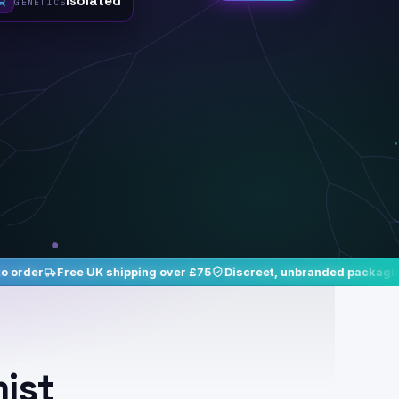
UK shipping over £75
Discreet, unbranded packaging
Studied, is
mist