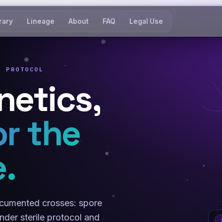
rary
Lineage
About
FAQ
Legal Use
E PROTOCOL
netics,
or the
.
documented crosses: spore
der sterile protocol and