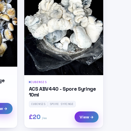
ge
CUBENSIS
ACS ABV440 - Spore Syringe
10ml
CUBENSIS
SPORE SYRINGE
ew →
£20
View →