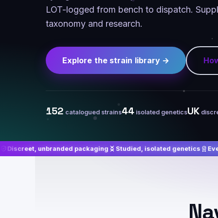
LOT-logged from bench to dispatch. Suppli
taxonomy and research.
Explore the strain library →
How
152
44
UK
catalogued strains
isolated genetics
discr
branded packaging
Studied, isolated genetics
Every batch LOT-l
Nav