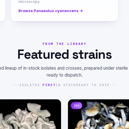
microscopy.
Browse Panaeolus cyanescens →
FROM THE LIBRARY
Featured strains
d lineup of in-stock isolates and crosses, prepared under sterile
ready to dispatch.
ISOLATES
FIRST
IN STOCK
READY TO SHIP
ISO