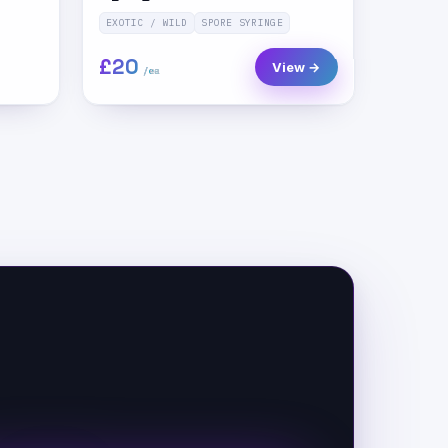
EXOTIC / WILD
SPORE SYRINGE
£20
View →