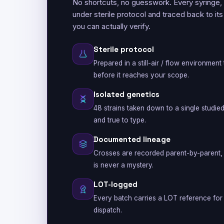
No shortcuts, no guesswork. Every syringe,
under sterile protocol and traced back to it
you can actually verify.
Sterile protocol
Prepared in a still-air / flow environmen
before it reaches your scope.
Isolated genetics
48 strains taken down to a single studie
and true to type.
Documented lineage
Crosses are recorded parent-by-parent, 
is never a mystery.
LOT-logged
Every batch carries a LOT reference for 
dispatch.