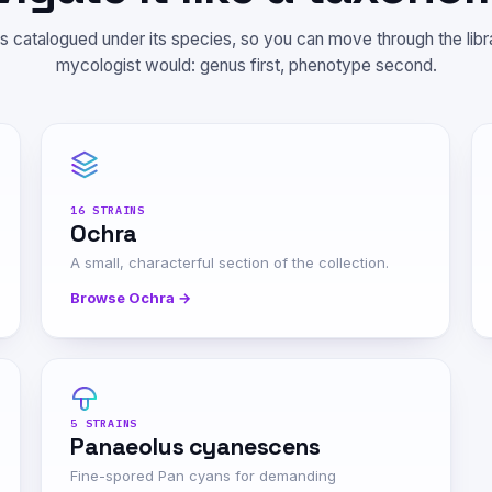
is catalogued under its species, so you can move through the lib
mycologist would: genus first, phenotype second.
16 STRAINS
Ochra
A small, characterful section of the collection.
Browse Ochra →
5 STRAINS
Panaeolus cyanescens
Fine-spored Pan cyans for demanding