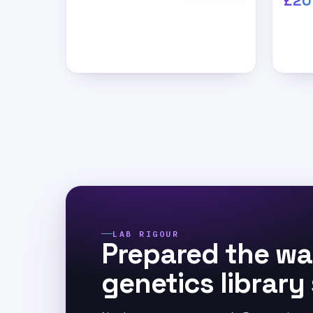
£20
LAB RIGOUR
Prepared the wa
genetics library