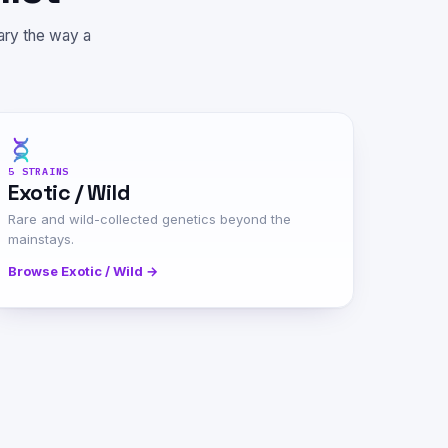
rary the way a
5 STRAINS
Exotic / Wild
Rare and wild-collected genetics beyond the
mainstays.
Browse Exotic / Wild →