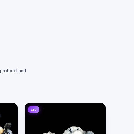
 protocol and
ISO