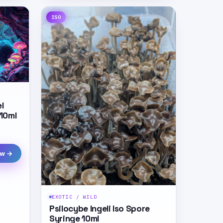
ISO
l
 10ml
ew →
EXOTIC / WILD
Psilocybe Ingeli Iso Spore
Syringe 10ml