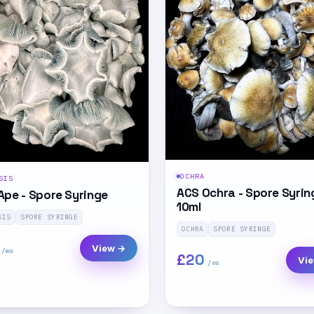
OCHRA
SIS
ACS Ochra - Spore Syrin
Ape - Spore Syringe
10ml
SIS
SPORE SYRINGE
OCHRA
SPORE SYRINGE
View →
£20
Vi