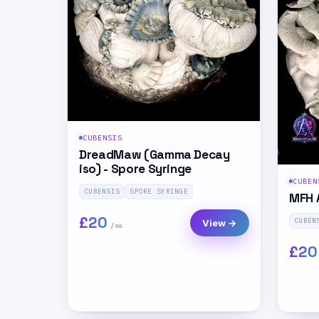
CUBENSIS
DreadMaw (Gamma Decay
iso) - Spore Syringe
CUBEN
CUBENSIS
SPORE SYRINGE
MFH 
£20
CUBEN
View →
£20