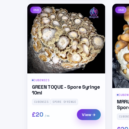
ISO
ISO
CUBENSIS
GREEN TOQUE - Spore Syringe
10ml
CUBEN
MRRL
CUBENSIS
SPORE SYRINGE
Spor
£20
View →
CUBEN